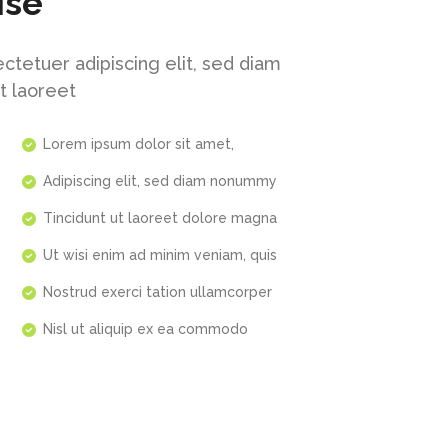
ise
ctetuer adipiscing elit, sed diam
t laoreet
Lorem ipsum dolor sit amet,
Adipiscing elit, sed diam nonummy
Tincidunt ut laoreet dolore magna
Ut wisi enim ad minim veniam, quis
Nostrud exerci tation ullamcorper
Nisl ut aliquip ex ea commodo