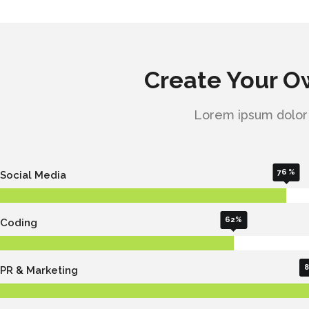
Create Your 
Lorem ipsum dolor s
76
Social Media
62
Coding
8
PR & Marketing