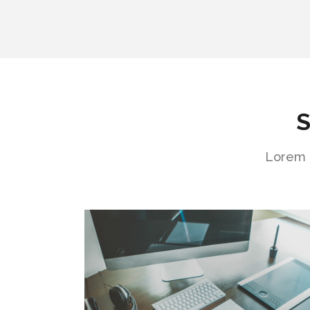
S
Lorem i