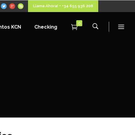
Llama Ahora! + +34 655 936 208
0
ntos KCN
Checking