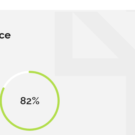
ce
82