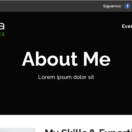
Siguenos:
Eve
About Me
Lorem ipsum dolor sit