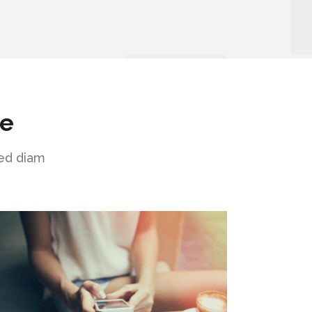
ne
sed diam