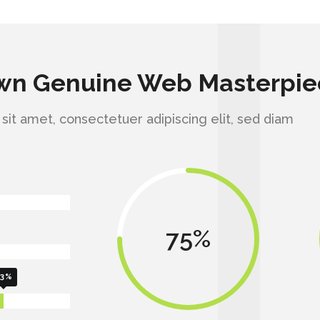
Own Genuine Web Masterpie
it amet, consectetuer adipiscing elit, sed diam
75
3