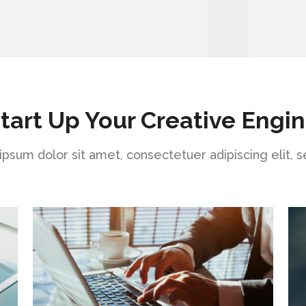
tart Up Your Creative Engi
psum dolor sit amet, consectetuer adipiscing elit, 