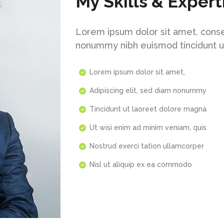
My Skills & Expert
Lorem ipsum dolor sit amet, conse
nonummy nibh euismod tincidunt u
Lorem ipsum dolor sit amet,
Adipiscing elit, sed diam nonummy
Tincidunt ut laoreet dolore magna
Ut wisi enim ad minim veniam, quis
Nostrud exerci tation ullamcorper
Nisl ut aliquip ex ea commodo