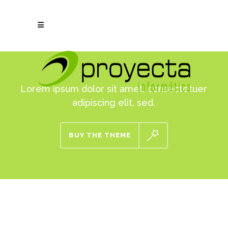
Lorem ipsum dolor sit amet, consectetuer
adipiscing elit, sed.
BUY THE THEME